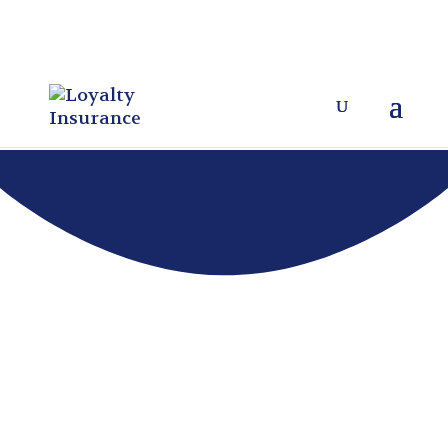
As a local, independent insurance
agency, Loyalty Insurance
proudly
represents the following
highly rated, financially sound