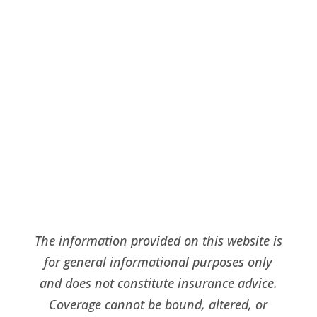
Request A Quote
click here
The information provided on this website is
for general informational purposes only
and does not constitute insurance advice.
Coverage cannot be bound, altered, or