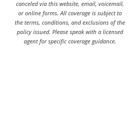
canceled via this website, email, voicemail,
or online forms. All coverage is subject to
the terms, conditions, and exclusions of the
policy issued. Please speak with a licensed
agent for specific coverage guidance.
Livonia Office
39209 Six Mile Rd.,
Suite 200, Livonia, MI, 48152
Phone:
734-454-5450
Fax:
734-454-5457
Email:
dave@loyaltyinsurance.com