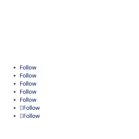
Monday - Friday:
9:00 am to 5:00 pm
Saturday-Sunday:
Closed
Lunch Hour:
12:30 pm to 1:30 pm
We are licensed to write policies in Michigan
Follow
Follow
Follow
Follow
Follow
Follow
Follow