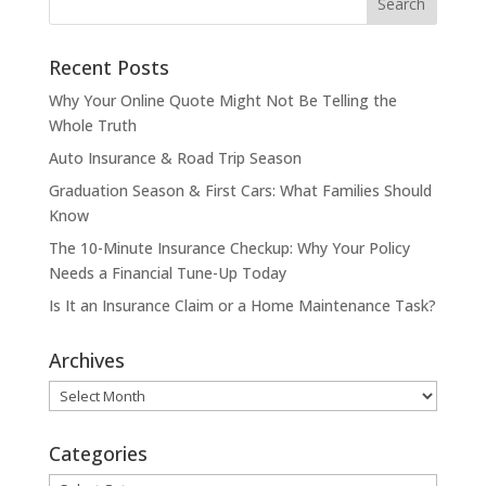
Recent Posts
Why Your Online Quote Might Not Be Telling the
Whole Truth
Auto Insurance & Road Trip Season
Graduation Season & First Cars: What Families Should
Know
The 10-Minute Insurance Checkup: Why Your Policy
Needs a Financial Tune-Up Today
Is It an Insurance Claim or a Home Maintenance Task?
Archives
Archives
Categories
Categories