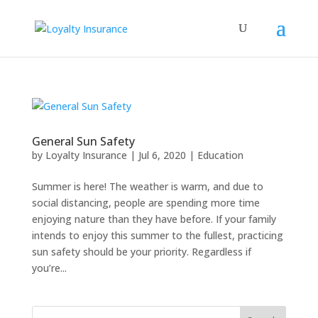
General Sun Safety
by
Loyalty Insurance
|
Jul 6, 2020
|
Education
Summer is here! The weather is warm, and due to
social distancing, people are spending more time
enjoying nature than they have before. If your family
intends to enjoy this summer to the fullest, practicing
sun safety should be your priority. Regardless if
you’re...