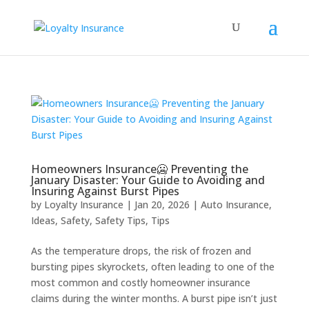
Homeowners Insurance🥶 Preventing the
January Disaster: Your Guide to Avoiding and
Insuring Against Burst Pipes
by
Loyalty Insurance
|
Jan 20, 2026
|
Auto Insurance
,
Ideas
,
Safety
,
Safety Tips
,
Tips
As the temperature drops, the risk of frozen and
bursting pipes skyrockets, often leading to one of the
most common and costly homeowner insurance
claims during the winter months. A burst pipe isn’t just