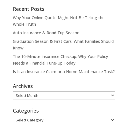
Recent Posts
Why Your Online Quote Might Not Be Telling the
Whole Truth
Auto Insurance & Road Trip Season
Graduation Season & First Cars: What Families Should
Know
The 10-Minute Insurance Checkup: Why Your Policy
Needs a Financial Tune-Up Today
Is It an Insurance Claim or a Home Maintenance Task?
Archives
Archives
Categories
Categories