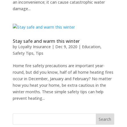
an inconvenience; it can cause catastrophic water
damage...
Stay safe and warm this winter
by
Loyalty Insurance
|
Dec 9, 2020
|
Education
,
Safety Tips
,
Tips
Home fire safety precautions are important year-
round, but did you know, half of all home heating fires
occur in December, January and February? No matter
how you heat your home, be extra cautious in the
winter months. These simple safety tips can help
prevent heating...